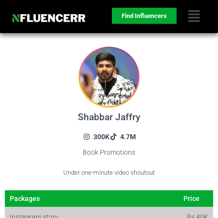
Find Influencers
Shabbar Jaffry
300K
4.7M
Book Promotions
Under one-minute video shoutout
Packages
Price
Instagram story
Rs 40K