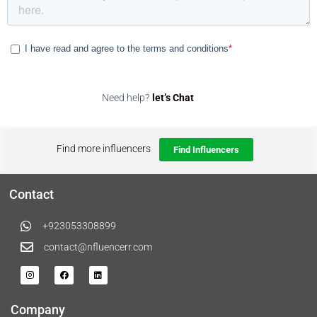
Need help?
let’s Chat
Find more influencers
Find Influencers
Contact
+923053308899
contact@nfluencerr.com
Company