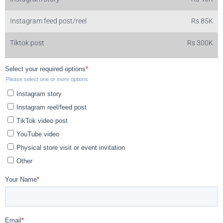
Instagram feed post/reel
Rs 85K
Tiktok post
Rs 300K