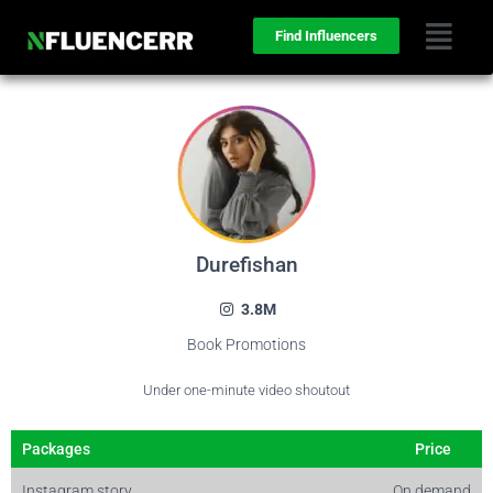
Find Influencers
Durefishan
3.8M
Book Promotions
Under one-minute video shoutout
Packages
Price
Instagram story
On demand