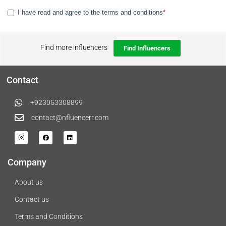
Find more influencers
Find Influencers
Contact
+923053308899
contact@nfluencerr.com
Company
About us
Contact us
Terms and Conditions