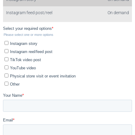
Instagram feed post/reel
On demand