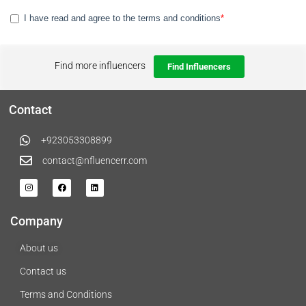
Find more influencers
Find Influencers
Contact
+923053308899
contact@nfluencerr.com
Company
About us
Contact us
Terms and Conditions