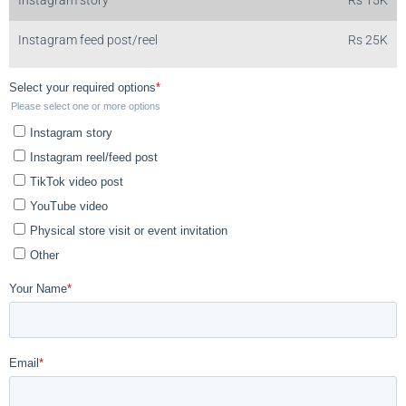
Instagram feed post/reel
Rs 25K