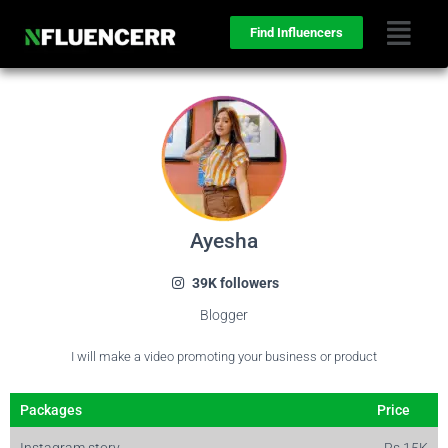
Find Influencers
Ayesha
39K followers
Blogger
I will make a video promoting your business or product
Packages
Price
Instagram story
Rs 15K